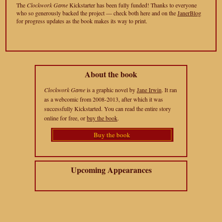
The
Clockwork Game
Kickstarter has been fully funded! Thanks to everyone
who so generously backed the project — check both here and on the
JanerBlog
for progress updates as the book makes its way to print.
About the book
Clockwork Game
is a graphic novel by
Jane Irwin
. It ran
as a webcomic from 2008-2013, after which it was
successfully Kickstarted. You can read the entire story
online for free, or
buy the book
.
Buy the book
Upcoming Appearances