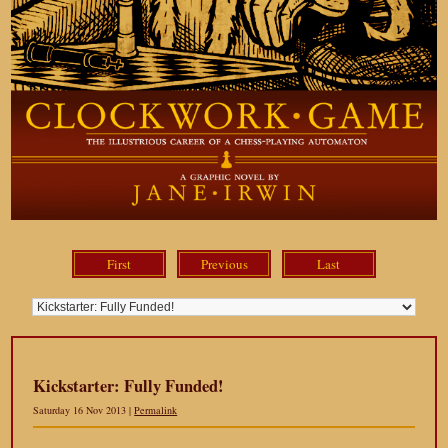
First
Previous
Last
Kickstarter: Fully Funded!
Saturday 16 Nov 2013 |
Permalink