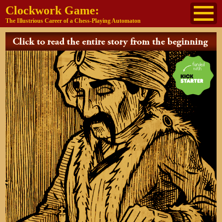
Clockwork Game:
The Illustrious Career of a Chess-Playing Automaton
About
The Cast
Historical Reference
Buy the book
Jane's other work