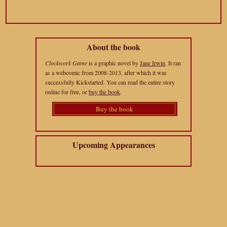
About the book
Clockwork Game
is a graphic novel by
Jane Irwin
. It ran
as a webcomic from 2008-2013, after which it was
successfully Kickstarted. You can read the entire story
online for free, or
buy the book
.
Buy the book
Upcoming Appearances