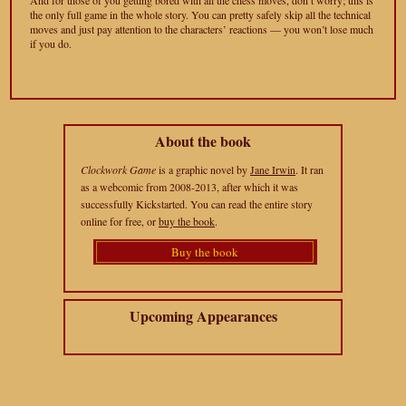
And for those of you getting bored with all the chess moves, don’t worry; this is
the only full game in the whole story. You can pretty safely skip all the technical
moves and just pay attention to the characters’ reactions — you won’t lose much
if you do.
About the book
Clockwork Game
is a graphic novel by
Jane Irwin
. It ran
as a webcomic from 2008-2013, after which it was
successfully Kickstarted. You can read the entire story
online for free, or
buy the book
.
Buy the book
Upcoming Appearances