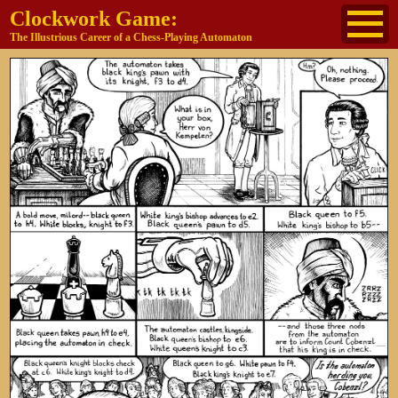
Clockwork Game:
The Illustrious Career of a Chess-Playing Automaton
About
The Cast
Historical Reference
Buy the book
Jane's other work