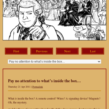
First
Previous
Next
Last
Pay no attention to what’s inside the box…
Thursday 21 Apr 2011 |
Permalink
What
is
inside the box? A remote control? Wires? A signaling device? Magnets?
Oh, the mystery.