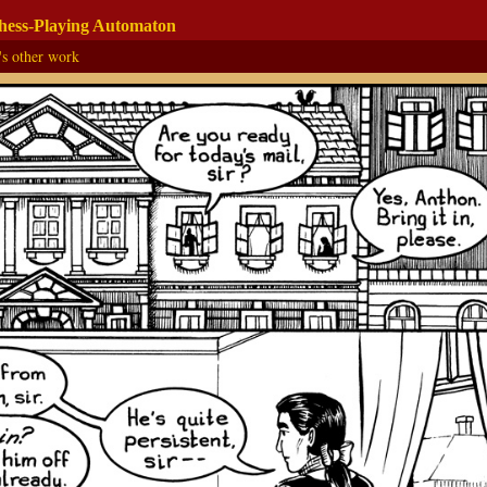
Chess-Playing Automaton
's other work