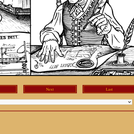
Next
Last