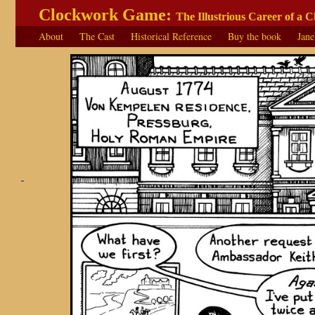
Clockwork Game:
The Illustrious Career of a 
About
The Cast
Historical Reference
Buy the book
Jane