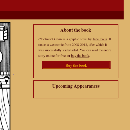
About the book
Clockwork Game
is a graphic novel by
Jane Irwin
. It
ran as a webcomic from 2008-2013, after which it
was successfully Kickstarted. You can read the entire
story online for free, or
buy the book
.
Buy the book
Upcoming Appearances