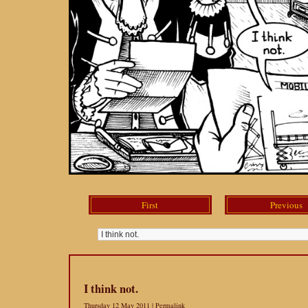
First
Previous
I think not.
Thursday 12 May 2011 |
Permalink