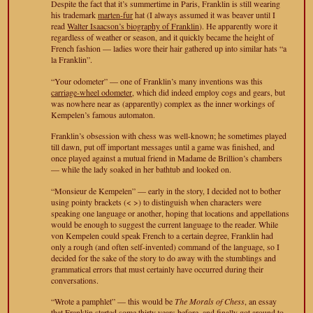
Despite the fact that it’s summertime in Paris, Franklin is still wearing
his trademark
marten-fur
hat (I always assumed it was beaver until I
read
Walter Isaacson’s biography of Franklin
). He apparently wore it
regardless of weather or season, and it quickly became the height of
French fashion — ladies wore their hair gathered up into similar hats “a
la Franklin”.
“Your odometer” — one of Franklin’s many inventions was this
carriage-wheel odometer
, which did indeed employ cogs and gears, but
was nowhere near as (apparently) complex as the inner workings of
Kempelen’s famous automaton.
Franklin’s obsession with chess was well-known; he sometimes played
till dawn, put off important messages until a game was finished, and
once played against a mutual friend in Madame de Brillion’s chambers
— while the lady soaked in her bathtub and looked on.
“Monsieur de Kempelen” — early in the story, I decided not to bother
using pointy brackets (< >) to distinguish when characters were
speaking one language or another, hoping that locations and appellations
would be enough to suggest the current language to the reader. While
von Kempelen could speak French to a certain degree, Franklin had
only a rough (and often self-invented) command of the language, so I
decided for the sake of the story to do away with the stumblings and
grammatical errors that must certainly have occurred during their
conversations.
“Wrote a pamphlet” — this would be
The Morals of Chess
, an essay
that Franklin started some thirty years before, and finally got around to