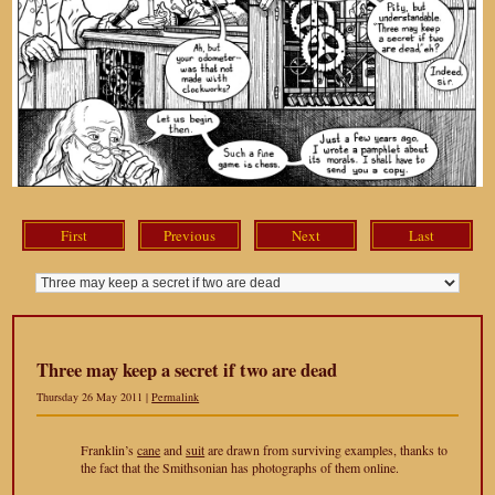
First
Previous
Next
Last
Three may keep a secret if two are dead
Thursday 26 May 2011 |
Permalink
Franklin’s
cane
and
suit
are drawn from surviving examples, thanks to
the fact that the Smithsonian has photographs of them online.