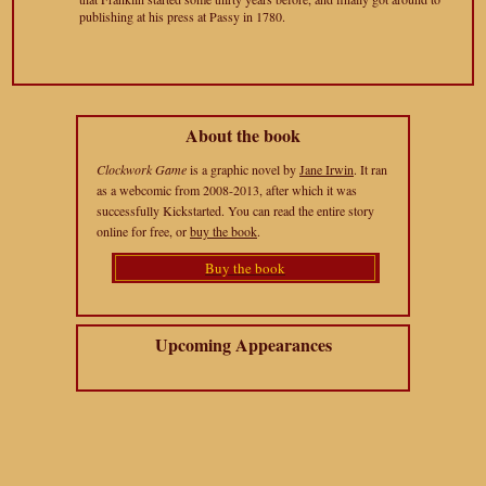
publishing at his press at Passy in 1780.
About the book
Clockwork Game
is a graphic novel by
Jane Irwin
. It ran
as a webcomic from 2008-2013, after which it was
successfully Kickstarted. You can read the entire story
online for free, or
buy the book
.
Buy the book
Upcoming Appearances