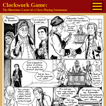
Clockwork Game:
The Illustrious Career of a Chess-Playing Automaton
About
The Cast
Historical Reference
Buy the book
Jane's other work