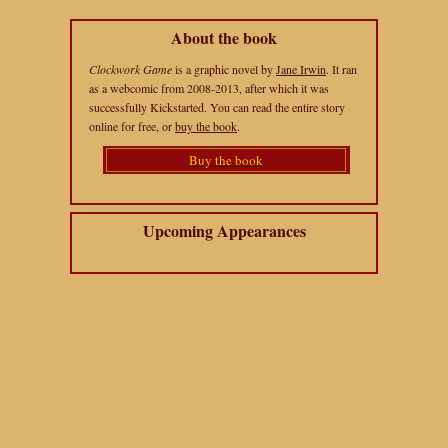
About the book
Clockwork Game
is a graphic novel by
Jane Irwin
. It ran
as a webcomic from 2008-2013, after which it was
successfully Kickstarted. You can read the entire story
online for free, or
buy the book
.
Buy the book
Upcoming Appearances