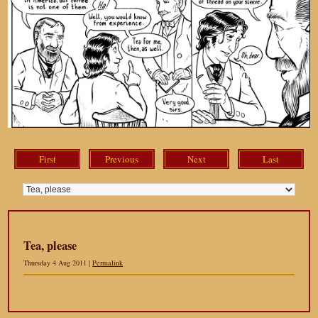
First
Previous
Next
Last
Tea, please
Thursday 4 Aug 2011 |
Permalink