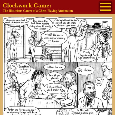
Clockwork Game:
The Illustrious Career of a Chess-Playing Automaton
About
The Cast
Historical Reference
Buy the book
Jane's other work