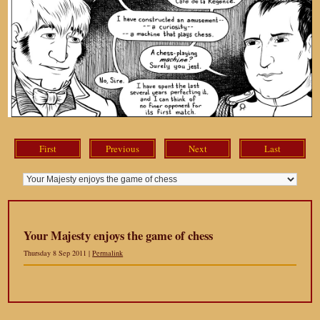
First
Previous
Next
Last
Your Majesty enjoys the game of chess
Thursday 8 Sep 2011 |
Permalink