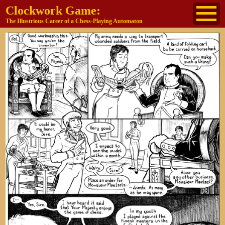
Clockwork Game:
The Illustrious Career of a Chess-Playing Automaton
About
The Cast
Historical Reference
Buy the book
Jane's other work