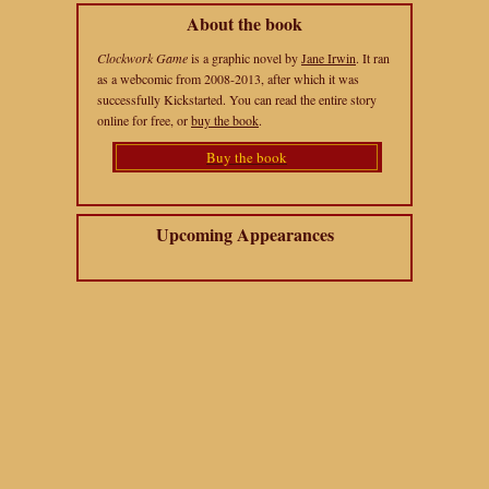
About the book
Clockwork Game
is a graphic novel by
Jane Irwin
. It ran
as a webcomic from 2008-2013, after which it was
successfully Kickstarted. You can read the entire story
online for free, or
buy the book
.
Buy the book
Upcoming Appearances