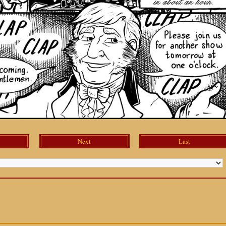
Next
Last