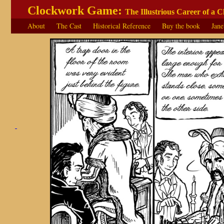
Clockwork Game:
The Illustrious Career of a 
About
The Cast
Historical Reference
Buy the book
Jane