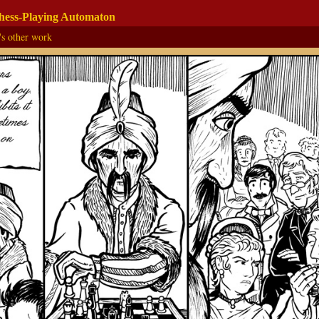
Chess-Playing Automaton
's other work