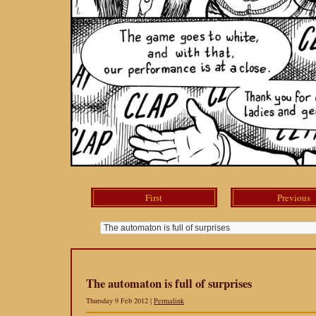
First
Previous
The automaton is full of surprises
Thursday 9 Feb 2012 |
Permalink