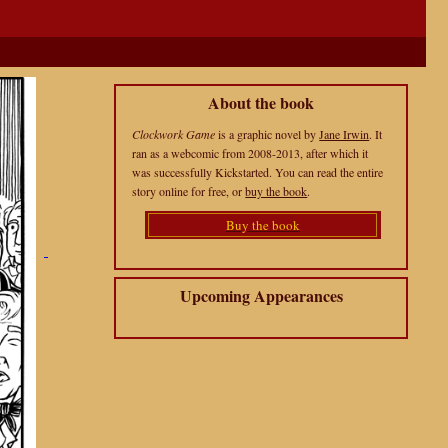
About the book
Clockwork Game
is a graphic novel by
Jane Irwin
. It
ran as a webcomic from 2008-2013, after which it
was successfully Kickstarted. You can read the entire
story online for free, or
buy the book
.
Buy the book
Upcoming Appearances