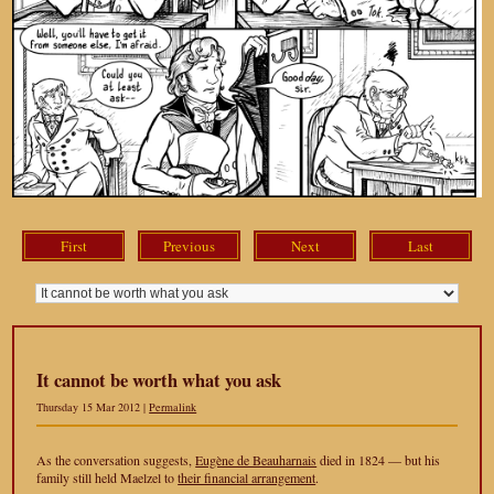
First
Previous
Next
Last
It cannot be worth what you ask
Thursday 15 Mar 2012 |
Permalink
As the conversation suggests,
Eugène de Beauharnais
died in 1824 — but his
family still held Maelzel to
their financial arrangement
.