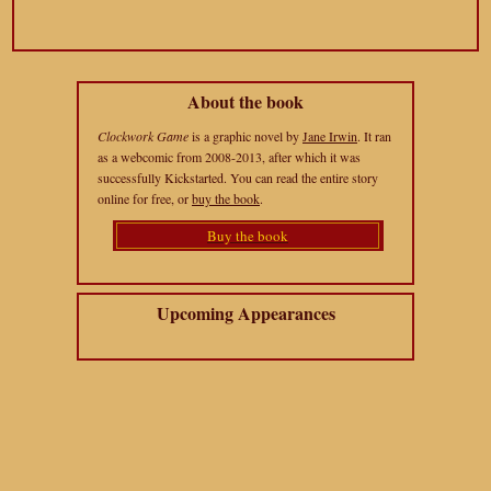
About the book
Clockwork Game
is a graphic novel by
Jane Irwin
. It ran
as a webcomic from 2008-2013, after which it was
successfully Kickstarted. You can read the entire story
online for free, or
buy the book
.
Buy the book
Upcoming Appearances