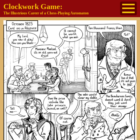
Clockwork Game:
The Illustrious Career of a Chess-Playing Automaton
About
The Cast
Historical Reference
Buy the book
Jane's other work