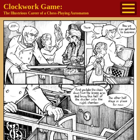
Clockwork Game:
The Illustrious Career of a Chess-Playing Automaton
About
The Cast
Historical Reference
Buy the book
Jane's other work