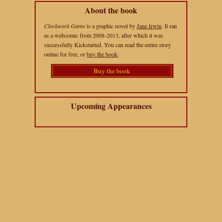
About the book
Clockwork Game
is a graphic novel by
Jane Irwin
. It ran
as a webcomic from 2008-2013, after which it was
successfully Kickstarted. You can read the entire story
online for free, or
buy the book
.
Buy the book
Upcoming Appearances