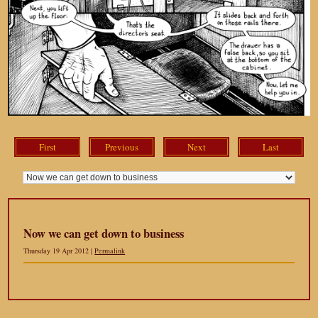
First
Previous
Next
Last
Now we can get down to business
Thursday 19 Apr 2012 |
Permalink