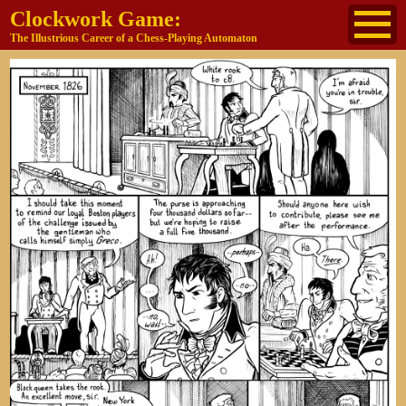
Clockwork Game:
The Illustrious Career of a Chess-Playing Automaton
About
The Cast
Historical Reference
Buy the book
Jane's other work