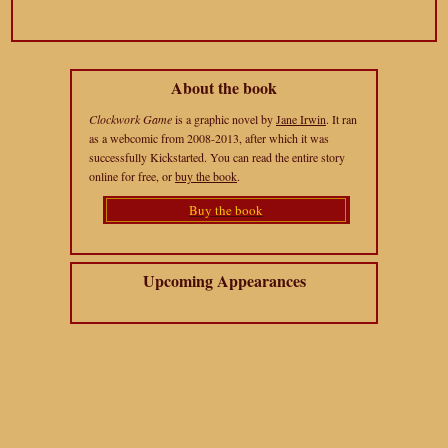
About the book
Clockwork Game
is a graphic novel by
Jane Irwin
. It ran
as a webcomic from 2008-2013, after which it was
successfully Kickstarted. You can read the entire story
online for free, or
buy the book
.
Buy the book
Upcoming Appearances