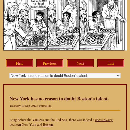
First
Previous
Next
Last
New York has no reason to doubt Boston’s talent.
Thursday 13 Sep 2012 |
Permalink
Long before the Yankees and the Red Sox, there was indeed a
chess rivalry
between New York and
Boston
.