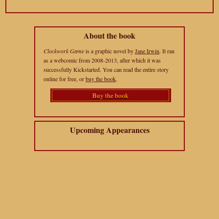
About the book
Clockwork Game
is a graphic novel by
Jane Irwin
. It ran
as a webcomic from 2008-2013, after which it was
successfully Kickstarted. You can read the entire story
online for free, or
buy the book
.
Buy the book
Upcoming Appearances