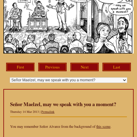
First
Previous
Next
Last
Señor Maelzel, may we speak with you a moment?
Thursday 14 Mar 2013 |
Permalink
You may remember Señor Alvarez from the background of
this scene
.