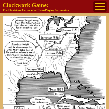
Clockwork Game:
The Illustrious Career of a Chess-Playing Automaton
About
The Cast
Historical Reference
Buy the book
Jane's other work