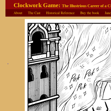
Clockwork Game:
The Illustrious Career of a 
About
The Cast
Historical Reference
Buy the book
Jane