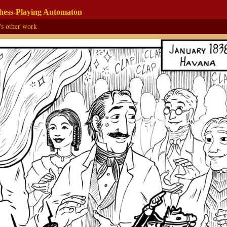
Chess-Playing Automaton
's other work