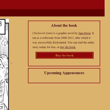
About the book
Clockwork Game
is a graphic novel by
Jane Irwin
. It
ran as a webcomic from 2008-2013, after which it
was successfully Kickstarted. You can read the entire
story online for free, or
buy the book
.
Buy the book
Upcoming Appearances