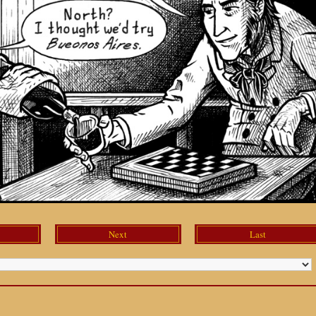
Next
Last