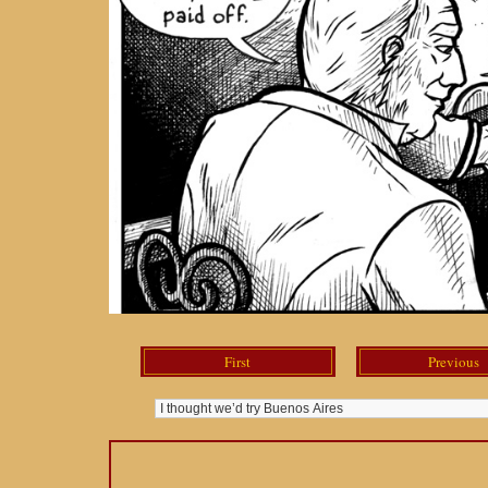
First
Previous