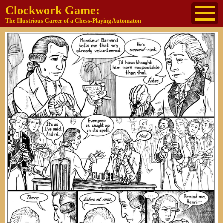
Clockwork Game:
The Illustrious Career of a Chess-Playing Automaton
About
The Cast
Historical Reference
Buy the book
Jane's other work