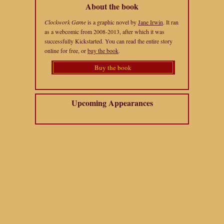
About the book
Clockwork Game
is a graphic novel by
Jane Irwin
. It ran
as a webcomic from 2008-2013, after which it was
successfully Kickstarted. You can read the entire story
online for free, or
buy the book
.
Buy the book
Upcoming Appearances