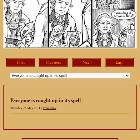
First
Previous
Next
Last
Everyone is caught up in its spell
Thursday 26 May 2011 |
Permalink